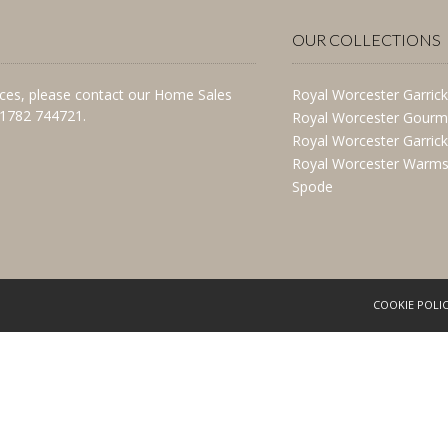
OUR COLLECTIONS
vices, please contact our Home Sales
Royal Worcester Garrick
)1782 744721.
Royal Worcester Gourm
Royal Worcester Garric
Royal Worcester Warms
Spode
COOKIE POLI