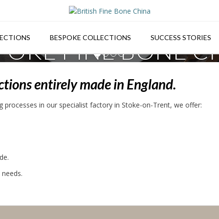
ECTIONS
BESPOKE COLLECTIONS
SUCCESS STORIES
POKE FINE BONE C
1
2
3
4
Bespoke design for venue individuality.
ections entirely made in England.
 processes in our specialist factory in Stoke-on-Trent, we offer:
de.
s needs.