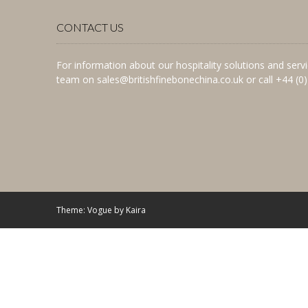
CONTACT US
For information about our hospitality solutions and ser
team on sales@britishfinebonechina.co.uk or call +44 (0
Theme: Vogue by
Kaira