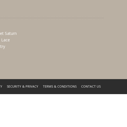
et Saturn
k Lace
try
CY
SECURITY & PRIVACY
TERMS & CONDITIONS
CONTACT US