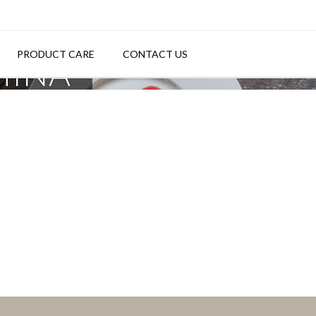
PRODUCT CARE
CONTACT US
HINA