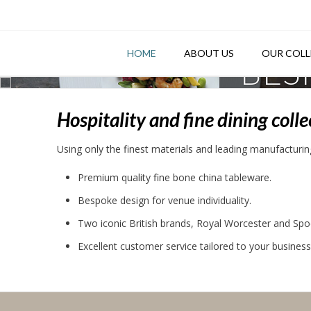
Skip
to
content
HOME
ABOUT US
OUR COLL
BES
Hospitality and fine dining coll
Using only the finest materials and leading manufacturing
Premium quality fine bone china tableware.
Bespoke design for venue individuality.
Two iconic British brands, Royal Worcester and Spo
Excellent customer service tailored to your busines