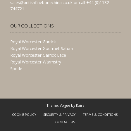
sales@britishfinebonechina.co.uk or call +44 (0)1782
744721.
OUR COLLECTIONS
Royal Worcester Garrick
Royal Worcester Gourmet Saturn
Royal Worcester Garrick Lace
Royal Worcester Warmstry
Spode
Theme: Vogue by
Kaira
COOKIE POLICY
SECURITY & PRIVACY
TERMS & CONDITIONS
CONTACT US