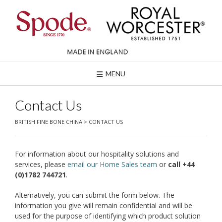
Skip
to
content
MENU
Contact Us
BRITISH FINE BONE CHINA
>
CONTACT US
For information about our hospitality solutions and
services, please
email our Home Sales team
or
call +44
(0)1782 744721
.
Alternatively, you can submit the form below. The
information you give will remain confidential and will be
used for the purpose of identifying which product solution