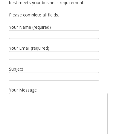
best meets your business requirements.
Please complete all fields.
Your Name (required)
Your Email (required)
Subject
Your Message