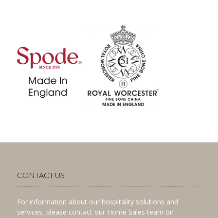
CONTACT US
For information about our hospitality solutions and
services, please contact our Home Sales team on