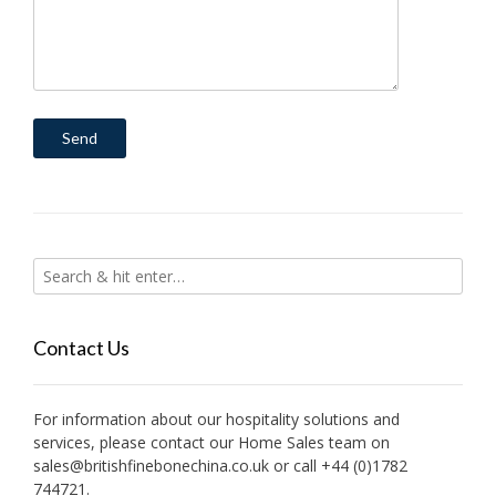
Contact Us
For information about our hospitality solutions and
services, please contact our Home Sales team on
sales@britishfinebonechina.co.uk or call +44 (0)1782
744721.