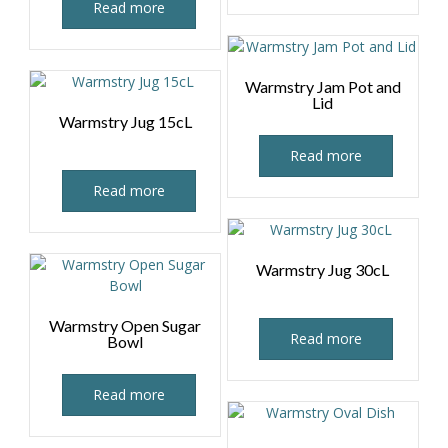
Read more
Warmstry Jam Pot and
Lid
Warmstry Jug 15cL
Read more
Read more
Warmstry Jug 30cL
Warmstry Open Sugar
Read more
Bowl
Read more