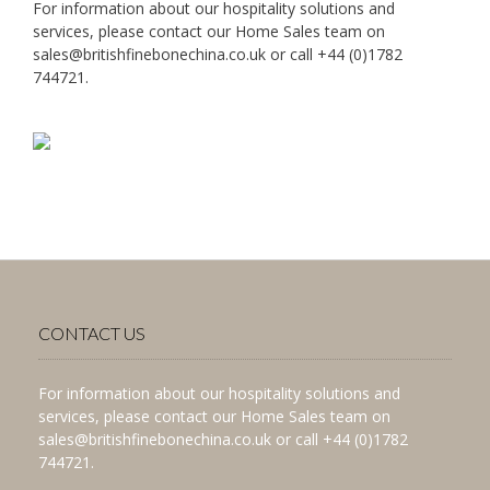
For information about our hospitality solutions and
services, please contact our Home Sales team on
sales@britishfinebonechina.co.uk or call +44 (0)1782
744721.
CONTACT US
For information about our hospitality solutions and
services, please contact our Home Sales team on
sales@britishfinebonechina.co.uk or call +44 (0)1782
744721.