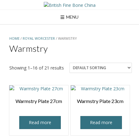
Skip
to
content
MENU
HOME
/
ROYAL WORCESTER
/ WARMSTRY
Warmstry
Showing 1–16 of 21 results
Warmstry Plate 27cm
Warmstry Plate 23cm
Read more
Read more