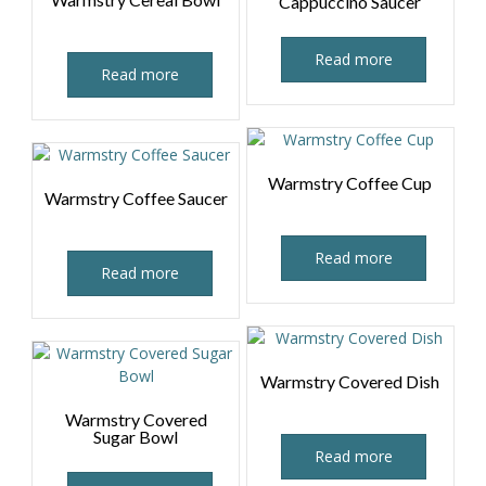
Cappuccino Saucer
Read more
Read more
Warmstry Coffee Cup
Warmstry Coffee Saucer
Read more
Read more
Warmstry Covered Dish
Warmstry Covered
Sugar Bowl
Read more