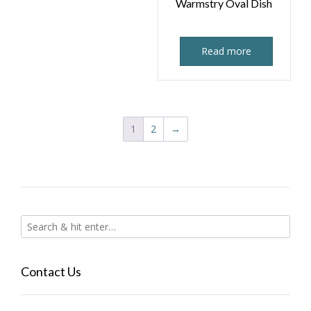
Warmstry Oval Dish
Read more
1
2
→
Contact Us