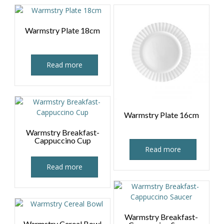
Warmstry Plate 18cm
Read more
Warmstry Plate 16cm
Warmstry Breakfast-
Cappuccino Cup
Read more
Read more
Warmstry Breakfast-
Warmstry Cereal Bowl