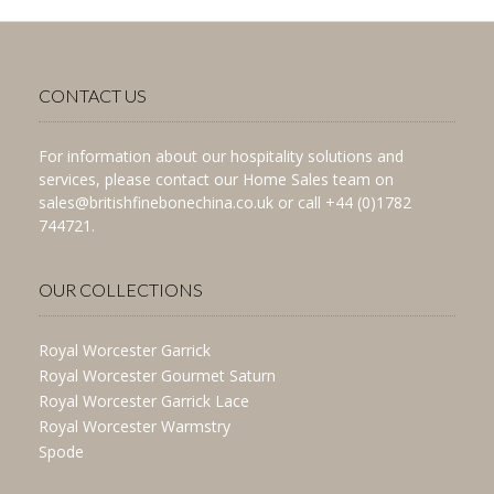
CONTACT US
For information about our hospitality solutions and
services, please contact our Home Sales team on
sales@britishfinebonechina.co.uk or call +44 (0)1782
744721.
OUR COLLECTIONS
Royal Worcester Garrick
Royal Worcester Gourmet Saturn
Royal Worcester Garrick Lace
Royal Worcester Warmstry
Spode