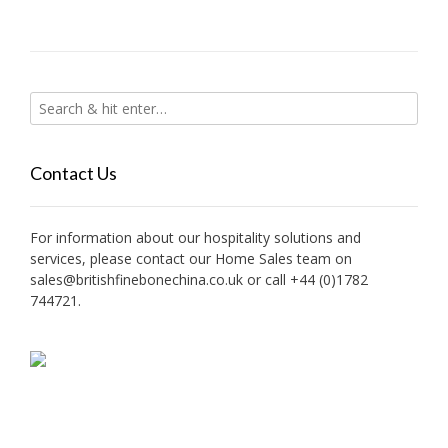
Contact Us
For information about our hospitality solutions and
services, please contact our Home Sales team on
sales@britishfinebonechina.co.uk or call +44 (0)1782
744721.