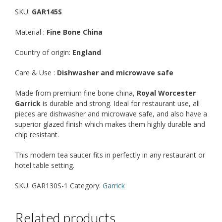
SKU:
GAR145S
Material :
Fine Bone China
Country of origin:
England
Care & Use :
Dishwasher and microwave safe
Made from premium fine bone china,
Royal Worcester
Garrick
is durable and strong. Ideal for restaurant use, all
pieces are dishwasher and microwave safe, and also have a
superior glazed finish which makes them highly durable and
chip resistant.
This modern tea saucer fits in perfectly in any restaurant or
hotel table setting.
SKU:
GAR130S-1
Category:
Garrick
Related products