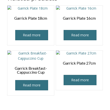
Garrick Plate 18cm
Garrick Plate 16cm
Read more
Read more
Garrick Plate 27cm
Garrick Breakfast-
Cappuccino Cup
Read more
Read more