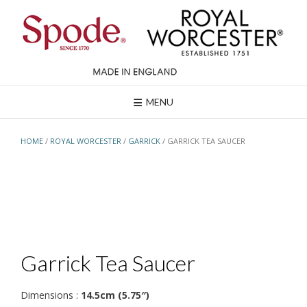
Skip
to
content
MENU
HOME
/
ROYAL WORCESTER
/
GARRICK
/ GARRICK TEA SAUCER
Garrick Tea Saucer
Dimensions :
14.5cm (5.75″)