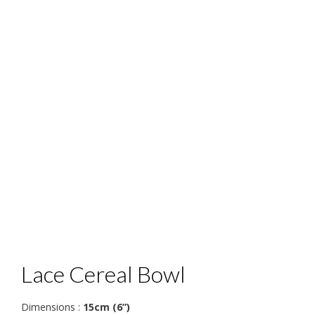
Lace Cereal Bowl
Dimensions :
15cm (6”)