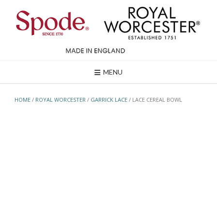
Skip
to
content
MENU
HOME
/
ROYAL WORCESTER
/
GARRICK LACE
/ LACE CEREAL BOWL