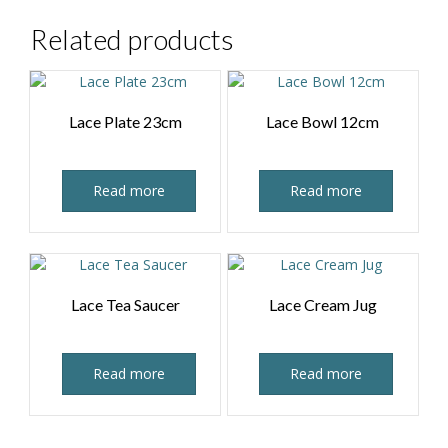
Related products
Lace Plate 23cm
Lace Bowl 12cm
Read more
Read more
Lace Tea Saucer
Lace Cream Jug
Read more
Read more