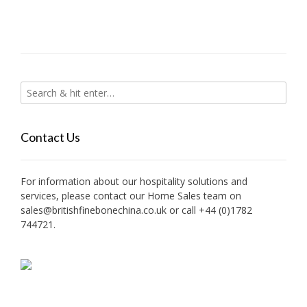
Contact Us
For information about our hospitality solutions and
services, please contact our Home Sales team on
sales@britishfinebonechina.co.uk or call +44 (0)1782
744721.