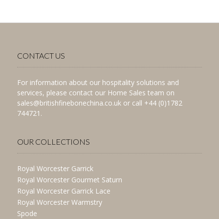
CONTACT US
For information about our hospitality solutions and
services, please contact our Home Sales team on
sales@britishfinebonechina.co.uk or call +44 (0)1782
744721.
OUR COLLECTIONS
Royal Worcester Garrick
Royal Worcester Gourmet Saturn
Royal Worcester Garrick Lace
Royal Worcester Warmstry
Spode