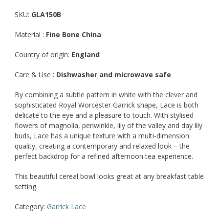
SKU:
GLA150B
Material :
Fine Bone China
Country of origin:
England
Care & Use :
Dishwasher and microwave safe
By combining a subtle pattern in white with the clever and
sophisticated Royal Worcester Garrick shape, Lace is both
delicate to the eye and a pleasure to touch. With stylised
flowers of magnolia, periwinkle, lily of the valley and day lily
buds, Lace has a unique texture with a multi-dimension
quality, creating a contemporary and relaxed look – the
perfect backdrop for a refined afternoon tea experience.
This beautiful cereal bowl looks great at any breakfast table
setting.
Category:
Garrick Lace