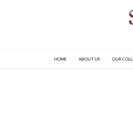
Skip
to
content
HOME
ABOUT US
OUR COLL