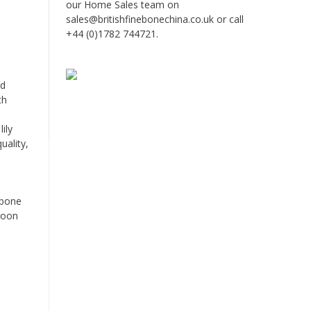
our Home Sales team on
sales@britishfinebonechina.co.uk or call
+44 (0)1782 744721.
nd
th
ily
uality,
 bone
rnoon