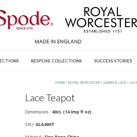
ECTIONS
BESPOKE COLLECTIONS
SUCCESS STORIES
HOME
/
ROYAL WORCESTER
/
GARRICK LACE
/ LAC
Lace Teapot
Dimensions :
40cL (14 Imp fl oz)
SKU:
GLA400T
Material :
Fine Bone China