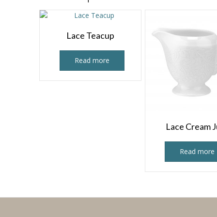
Lace Teacup
Read more
Lace Cream 
Read more