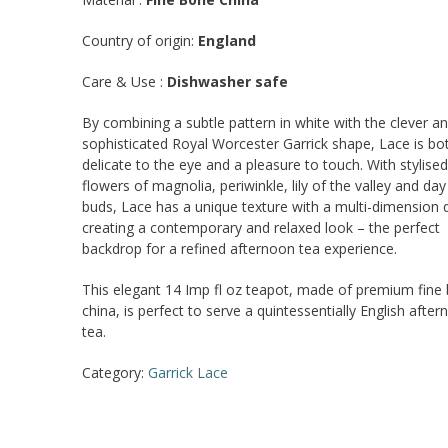
Country of origin:
England
Care & Use :
Dishwasher safe
By combining a subtle pattern in white with the clever a
sophisticated Royal Worcester Garrick shape, Lace is bo
delicate to the eye and a pleasure to touch. With stylised
flowers of magnolia, periwinkle, lily of the valley and day l
buds, Lace has a unique texture with a multi-dimension q
creating a contemporary and relaxed look – the perfect
backdrop for a refined afternoon tea experience.
This elegant 14 Imp fl oz teapot, made of premium fine
china, is perfect to serve a quintessentially English afte
tea.
Category:
Garrick Lace