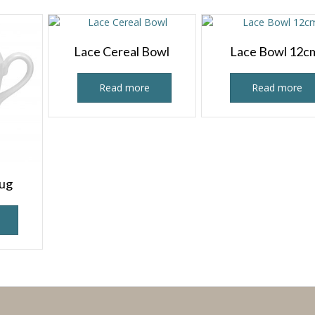
Lace Cereal Bowl
Lace Bowl 12c
Read more
Read more
Jug