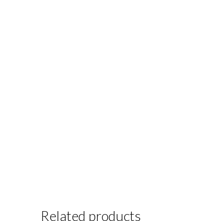
Related products