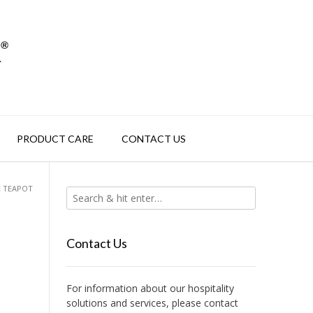
PRODUCT CARE
CONTACT US
E TEAPOT
Contact Us
For information about our hospitality
solutions and services, please contact