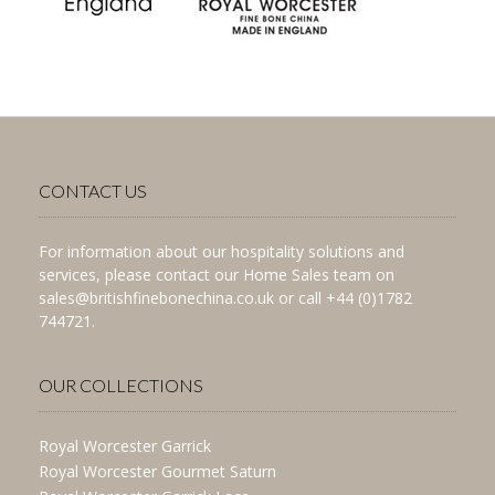
CONTACT US
For information about our hospitality solutions and
services, please contact our Home Sales team on
sales@britishfinebonechina.co.uk or call +44 (0)1782
744721.
OUR COLLECTIONS
Royal Worcester Garrick
Royal Worcester Gourmet Saturn