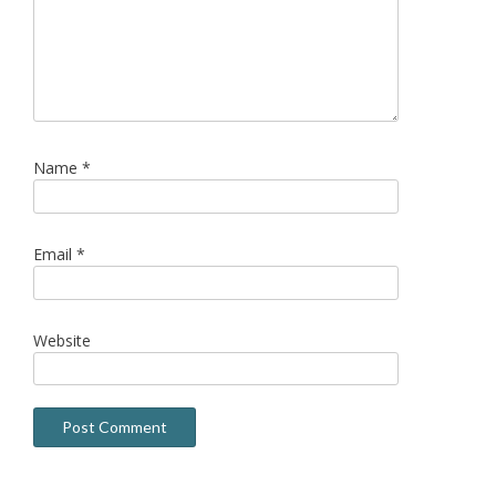
Name
*
Email
*
Website