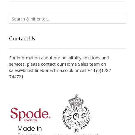
Contact Us
For information about our hospitality solutions and
services, please contact our Home Sales team on
sales@britishfinebonechina.co.uk or call +44 (0)1782
744721.