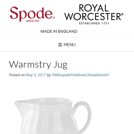
Skip
to
content
MENU
Warmstry Jug
Posted on
May 5, 2017
by
PMBespokeFineBoneChinaAdmin01