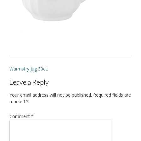
Post
Warmstry Jug 30cL
navigation
Leave a Reply
Your email address will not be published.
Required fields are
marked
*
Comment
*