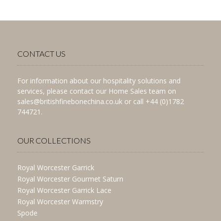
CONTACT US
For information about our hospitality solutions and
services, please contact our Home Sales team on
sales@britishfinebonechina.co.uk or call +44 (0)1782
744721.
OUR COLLECTIONS
Royal Worcester Garrick
Royal Worcester Gourmet Saturn
Royal Worcester Garrick Lace
Royal Worcester Warmstry
Spode