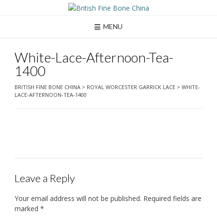
Skip
to
content
MENU
White-Lace-Afternoon-Tea-
1400
BRITISH FINE BONE CHINA
>
ROYAL WORCESTER GARRICK LACE
>
WHITE-
LACE-AFTERNOON-TEA-1400
Leave a Reply
Your email address will not be published.
Required fields are
marked
*