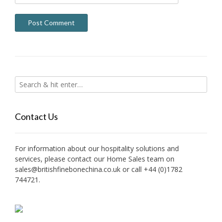
Contact Us
For information about our hospitality solutions and
services, please contact our Home Sales team on
sales@britishfinebonechina.co.uk or call +44 (0)1782
744721.