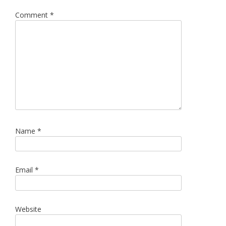
Comment
*
Name
*
Email
*
Website