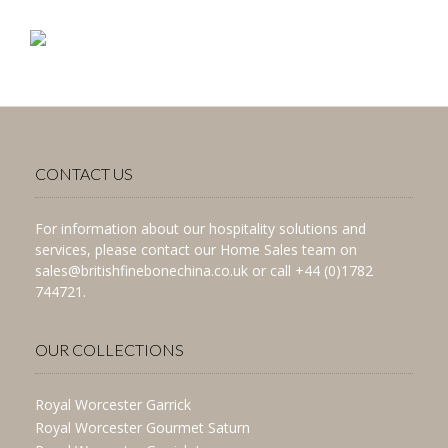
CONTACT US
For information about our hospitality solutions and
services, please contact our Home Sales team on
sales@britishfinebonechina.co.uk or call +44 (0)1782
744721.
OUR COLLECTIONS
Royal Worcester Garrick
Royal Worcester Gourmet Saturn