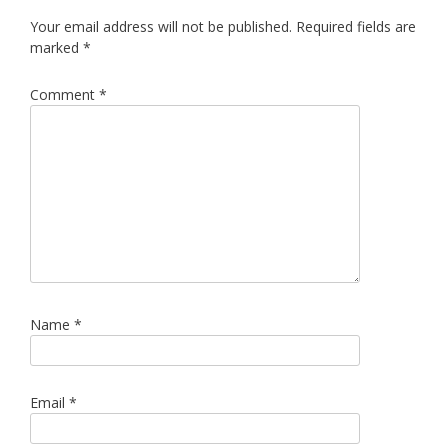
Your email address will not be published.
Required fields are
marked
*
Comment
*
Name
*
Email
*