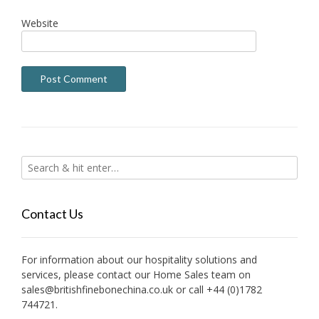
Website
Contact Us
For information about our hospitality solutions and
services, please contact our Home Sales team on
sales@britishfinebonechina.co.uk or call +44 (0)1782
744721.