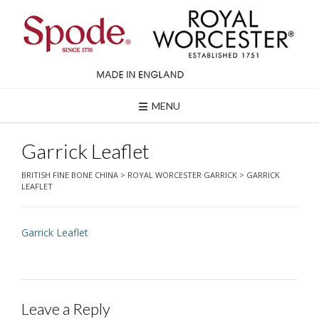
Skip
to
content
MENU
Garrick Leaflet
BRITISH FINE BONE CHINA
>
ROYAL WORCESTER GARRICK
>
GARRICK
LEAFLET
Garrick Leaflet
Leave a Reply