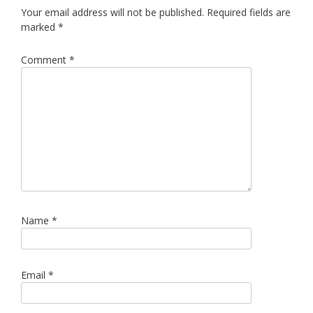
Your email address will not be published.
Required fields are
marked
*
Comment
*
Name
*
Email
*