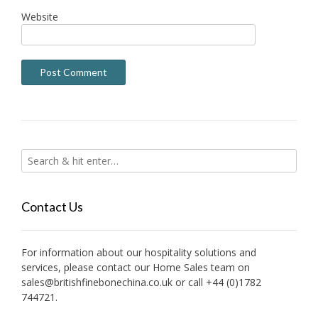
Website
Contact Us
For information about our hospitality solutions and
services, please contact our Home Sales team on
sales@britishfinebonechina.co.uk or call +44 (0)1782
744721.