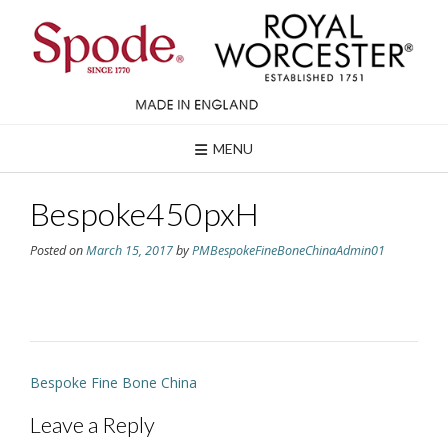
Skip
to
content
MENU
Bespoke450pxH
Posted on
March 15, 2017
by
PMBespokeFineBoneChinaAdmin01
Post
Bespoke Fine Bone China
navigation
Leave a Reply