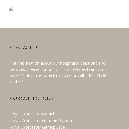
CONTACT US
For information about our hospitality solutions and
services, please contact our Home Sales team on
sales@britishfinebonechina.co.uk or call +44 (0)1782
744721.
OUR COLLECTIONS
Royal Worcester Garrick
Royal Worcester Gourmet Saturn
Royal Worcester Garrick Lace